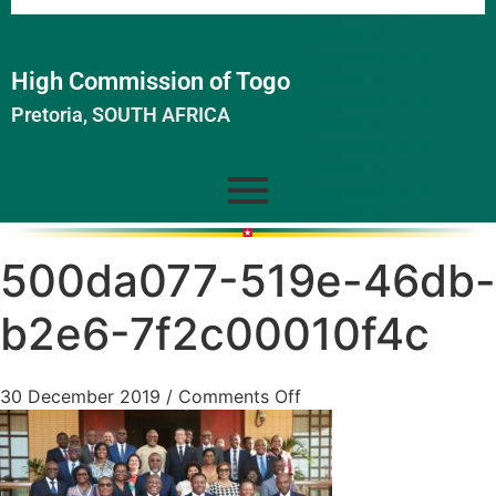
High Commission of Togo
Pretoria, SOUTH AFRICA
500da077-519e-46db-
b2e6-7f2c00010f4c
30 December 2019
/
Comments Off