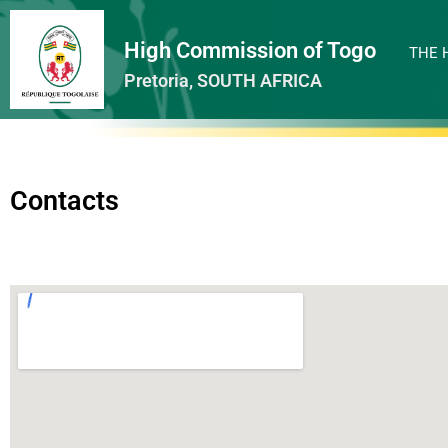
High Commission of Togo
THE 
Pretoria, SOUTH AFRICA
Contacts