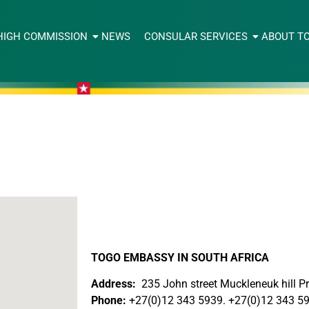
HIGH COMMISSION
NEWS
CONSULAR SERVICES
ABOUT T
TOGO EMBASSY IN SOUTH AFRICA
Address:
235 John street Muckleneuk hill Pr
Phone:
+27(0)12 343 5939. +27(0)12 343 5