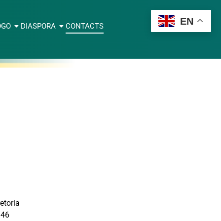
EN
OGO
DIASPORA
CONTACTS
etoria
946