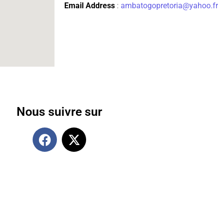
Email Address
:
ambatogopretoria@yahoo.fr
Nous suivre sur