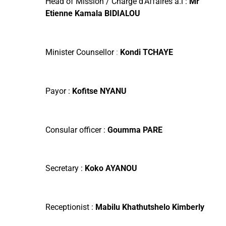
Head of Mission / Chargé d’Affaires à.i :
Mr
Etienne Kamala BIDIALOU
Minister Counsellor
:
Kondi TCHAYE
Payor :
Kofitse
NYANU
Consular officer :
Goumma
PARE
Secretary :
Koko
AYANOU
Receptionist :
Mabilu Khathutshelo Kimberly