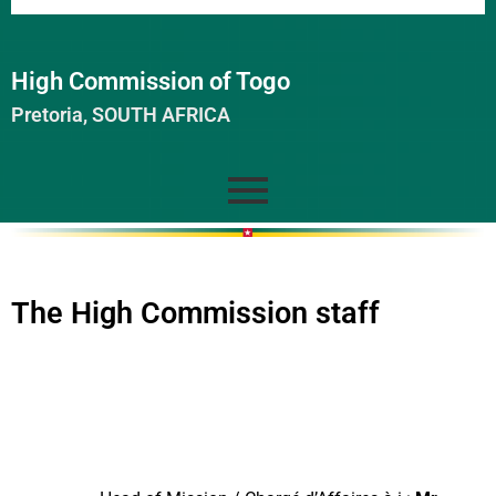
High Commission of Togo
Pretoria, SOUTH AFRICA
The High Commission staff