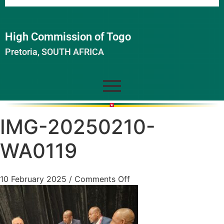
High Commission of Togo
Pretoria, SOUTH AFRICA
IMG-20250210-
WA0119
10 February 2025
/
Comments Off