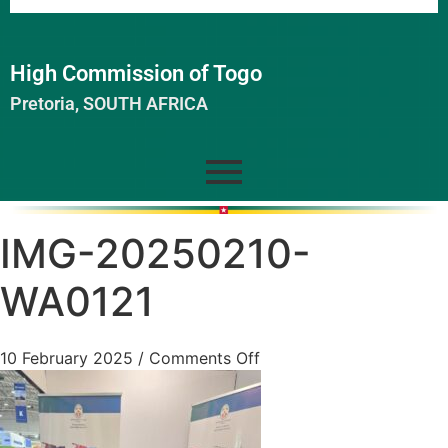
High Commission of Togo
Pretoria, SOUTH AFRICA
IMG-20250210-
WA0121
10 February 2025
/
Comments Off