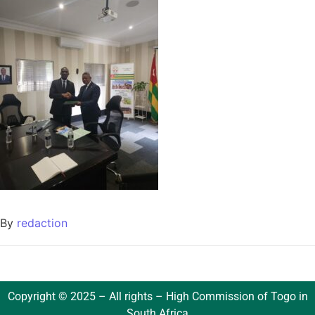
By
redaction
Copyright © 2025 – All rights – High Commission of Togo in
South Africa