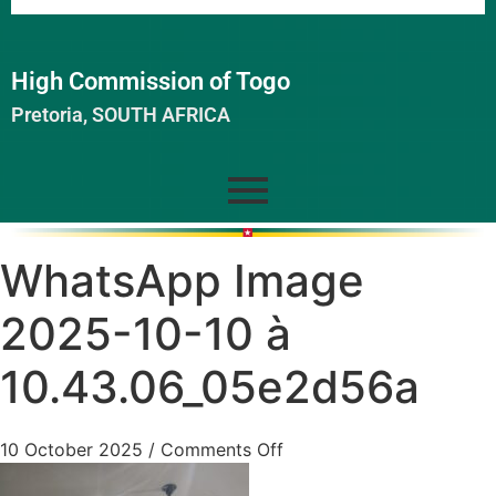
High Commission of Togo
Pretoria, SOUTH AFRICA
WhatsApp Image
2025-10-10 à
10.43.06_05e2d56a
10 October 2025
/
Comments Off