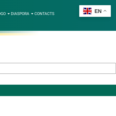
EN
OGO
DIASPORA
CONTACTS