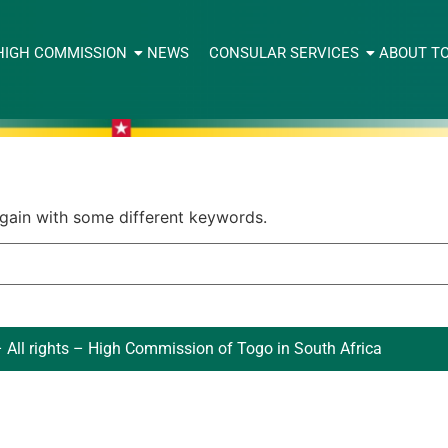
HIGH COMMISSION
NEWS
CONSULAR SERVICES
ABOUT T
again with some different keywords.
 All rights – High Commission of Togo in South Africa