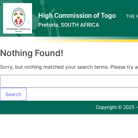
High Commission of Togo
THE 
Pretoria, SOUTH AFRICA
Nothing Found!
Sorry, but nothing matched your search terms. Please try 
Copyright © 2025 –