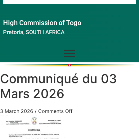
High Commission of Togo
Pretoria, SOUTH AFRICA
Communiqué du 03
Mars 2026
3 March 2026
/
Comments Off