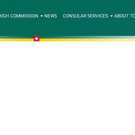
HIGH COMMISSION
NEWS
CONSULAR SERVICES
ABOUT T