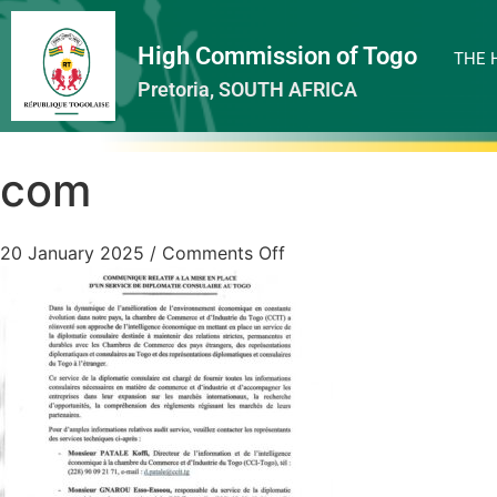
High Commission of Togo
THE 
Pretoria, SOUTH AFRICA
com
20 January 2025
/
Comments Off