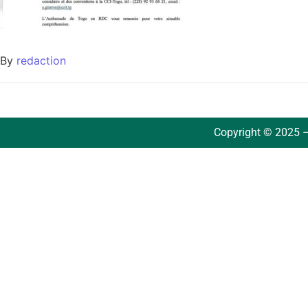
By
redaction
Copyright © 2025 –