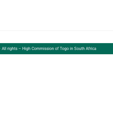
 All rights – High Commission of Togo in South Africa