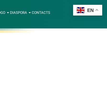
EN
OGO
DIASPORA
CONTACTS