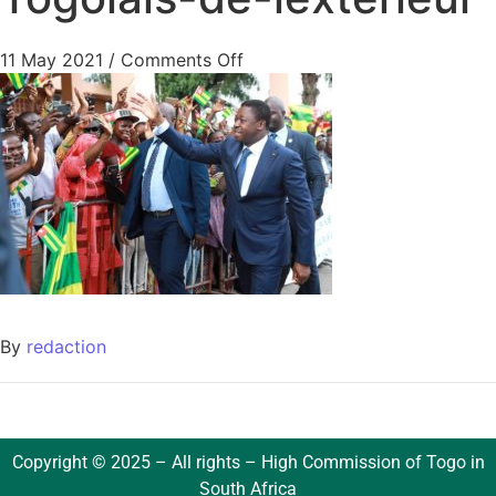
11 May 2021
/
Comments Off
By
redaction
Copyright © 2025 – All rights – High Commission of Togo in
South Africa