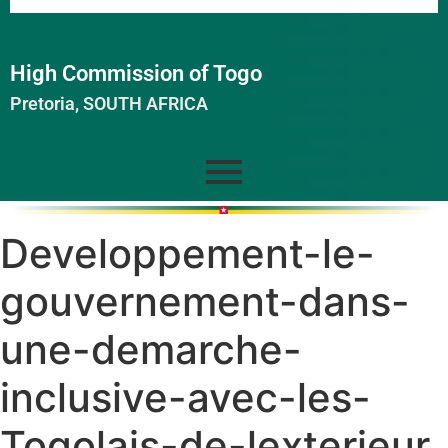
High Commission of Togo
Pretoria, SOUTH AFRICA
Developpement-le-
gouvernement-dans-
une-demarche-
inclusive-avec-les-
Togolais-de-lexterieur