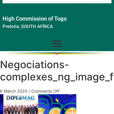
High Commission of Togo
Pretoria, SOUTH AFRICA
Negociations-
complexes_ng_image_fu
6 March 2020
/
Comments Off