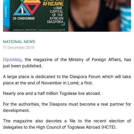
NATIONAL NEWS
11 December 2019
DiploMag
, the magazine of the Ministry of Foreign Affairs, has
just been published.
A large place is dedicated to the Diaspora Forum which will take
place at the end of November in Lomé; a first.
Nearly one and a half million Togolese live abroad.
For the authorities, the Diaspora must become a real partner for
development.
The magazine also devotes a file to the recent election of
delegates to the High Council of Togolese Abroad (HCTE).