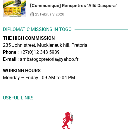
[Communiqué] Rencpntres “Allô Diaspora”
25 February 2026
DIPLOMATIC MISSIONS IN TOGO
THE HIGH COMMISSION
235 John street, Muckleneuk hill, Pretoria
Phone
.: +27(0)12 343 5939
E-mail
: ambatogopretoria@yahoo.fr
WORKING HOURS
Monday – Friday : 09 AM to 04 PM
USEFUL LINKS