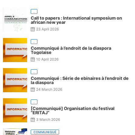
.
Call to papers : International symposium on
african new year
23 April 2026
.
Communiqué à l’endroit de la diaspora
Togolaise
10 April 2026
.
Communiqué : Série de ebinaires à l’endroit de
la diaspora
24 March 2026
.
[Communiqué] Organisation du festival
“ERITAJ”
3 March 2026
COMMUNIQUÉ