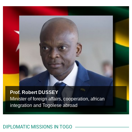
Prof. Robert DUSSEY
S.E.M. Faure E. GNASSINGBE
Minister of foreign affairs, cooperation, african
Mr Etienne Kamala BIDIALOU
President of the Council
integration and Togolese abroad
Head of Mission, Chargé d’Affaires a.i.
DIPLOMATIC MISSIONS IN TOGO