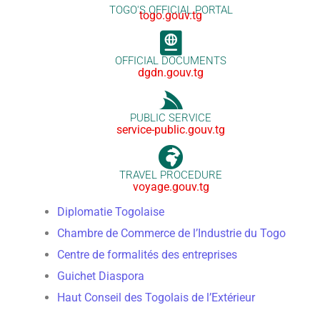
TOGO'S OFFICIAL PORTAL
togo.gouv.tg
OFFICIAL DOCUMENTS
dgdn.gouv.tg
PUBLIC SERVICE
service-public.gouv.tg
TRAVEL PROCEDURE
voyage.gouv.tg
Diplomatie Togolaise
Chambre de Commerce de l’Industrie du Togo
Centre de formalités des entreprises
Guichet Diaspora
Haut Conseil des Togolais de l’Extérieur