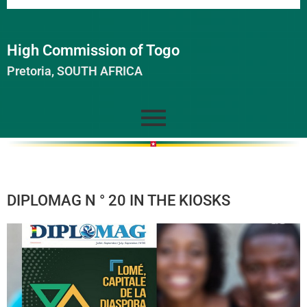
High Commission of Togo
Pretoria, SOUTH AFRICA
DIPLOMAG N ° 20 IN THE KIOSKS