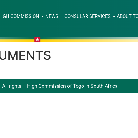
HIGH COMMISSION
NEWS
CONSULAR SERVICES
ABOUT T
CUMENTS
 All rights – High Commission of Togo in South Africa