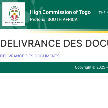
High Commission of Togo
THE 
Pretoria, SOUTH AFRICA
DELIVRANCE DES DO
DELIVRANCE DES DOCUMENTS
Copyright © 2025 –