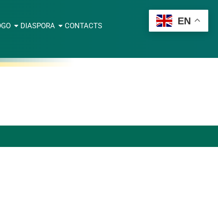
EN
OGO
DIASPORA
CONTACTS