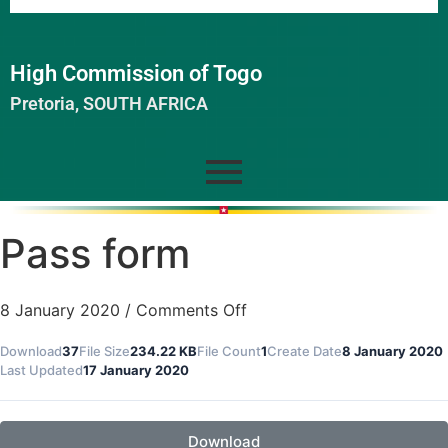
High Commission of Togo
Pretoria, SOUTH AFRICA
Pass form
8 January 2020
/
Comments Off
Download
37
File Size
234.22 KB
File Count
1
Create Date
8 January 2020
Last Updated
17 January 2020
Download