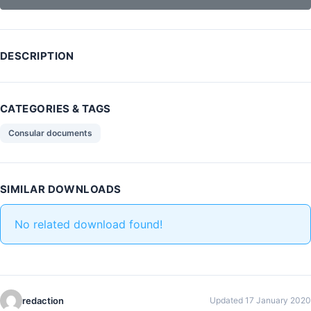
DESCRIPTION
CATEGORIES & TAGS
Consular documents
SIMILAR DOWNLOADS
No related download found!
redaction
Updated 17 January 2020