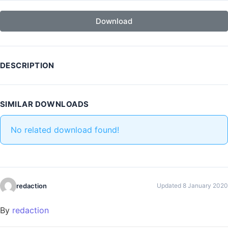
Download
DESCRIPTION
SIMILAR DOWNLOADS
No related download found!
redaction
Updated 8 January 2020
By
redaction