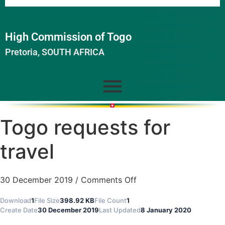
High Commission of Togo
Pretoria, SOUTH AFRICA
Togo requests for
travel
30 December 2019
/
Comments Off
Download
1
File Size
398.92 KB
File Count
1
Create Date
30 December 2019
Last Updated
8 January 2020