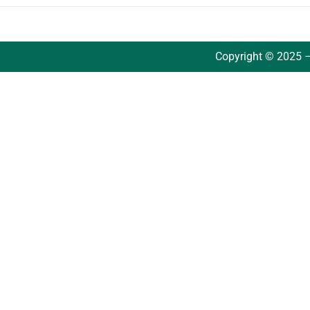
Copyright © 2025 –