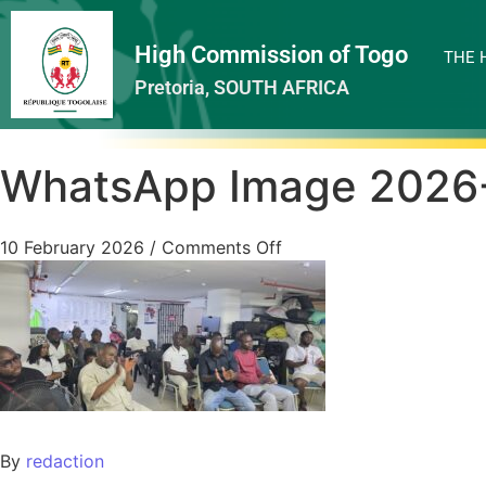
High Commission of Togo
THE 
Pretoria, SOUTH AFRICA
WhatsApp Image 2026-
10 February 2026
/
Comments Off
By
redaction