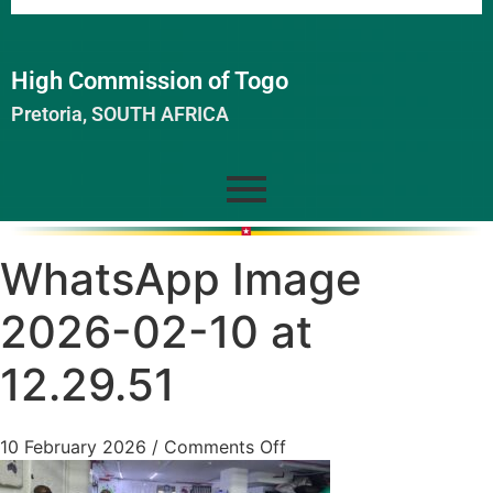
High Commission of Togo
Pretoria, SOUTH AFRICA
WhatsApp Image
2026-02-10 at
12.29.51
10 February 2026
/
Comments Off