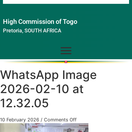
High Commission of Togo
Pretoria, SOUTH AFRICA
WhatsApp Image
2026-02-10 at
12.32.05
10 February 2026
/
Comments Off