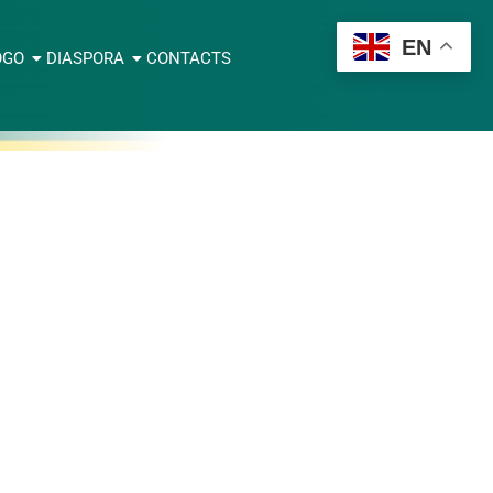
EN
OGO
DIASPORA
CONTACTS