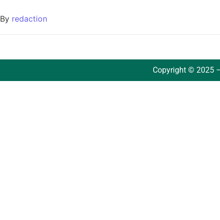
By
redaction
Copyright © 2025 –