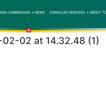
HIGH COMMISSION
NEWS
CONSULAR SERVICES
ABOUT T
2-02 at 14.32.48 (1)