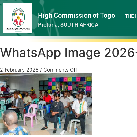
High Commission of Togo
THE 
Pretoria, SOUTH AFRICA
WhatsApp Image 2026-0
2 February 2026
/
Comments Off