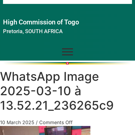
High Commission of Togo
Pretoria, SOUTH AFRICA
WhatsApp Image
2025-03-10 à
13.52.21_236265c9
10 March 2025
/
Comments Off