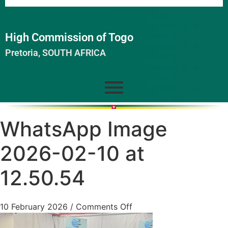
High Commission of Togo
Pretoria, SOUTH AFRICA
WhatsApp Image
2026-02-10 at
12.50.54
10 February 2026
/
Comments Off