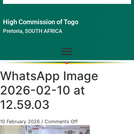
High Commission of Togo
Pretoria, SOUTH AFRICA
WhatsApp Image
2026-02-10 at
12.59.03
10 February 2026
/
Comments Off