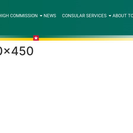
HIGH COMMISSION
NEWS
CONSULAR SERVICES
ABOUT T
0×450