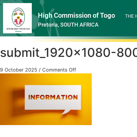
High Commission of Togo
THE 
Pretoria, SOUTH AFRICA
submit_1920x1080-80
9 October 2025
/
Comments Off