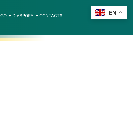
EN
OGO
DIASPORA
CONTACTS