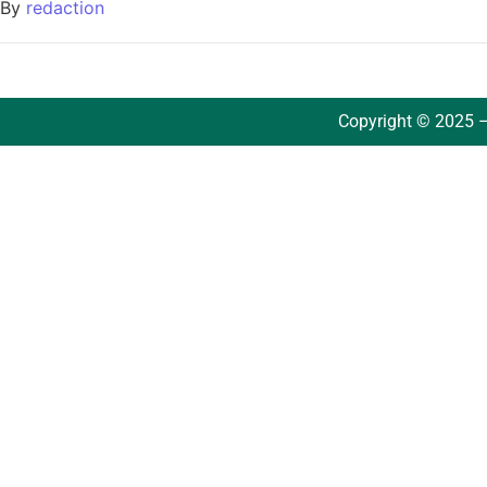
By
redaction
Copyright © 2025 –