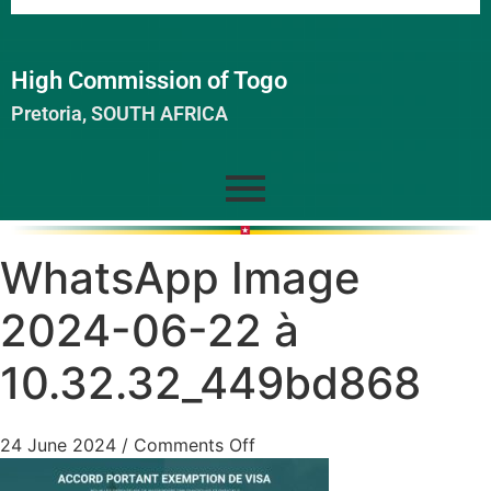
High Commission of Togo
Pretoria, SOUTH AFRICA
WhatsApp Image
2024-06-22 à
10.32.32_449bd868
24 June 2024
/
Comments Off