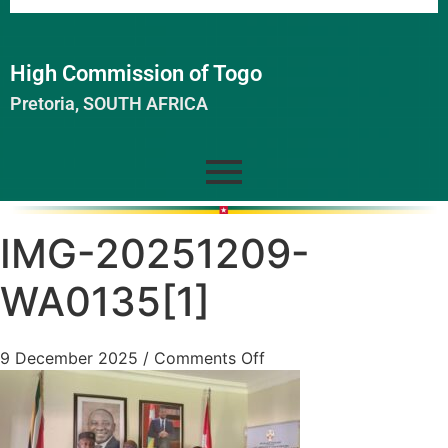
High Commission of Togo
Pretoria, SOUTH AFRICA
IMG-20251209-
WA0135[1]
9 December 2025
/
Comments Off