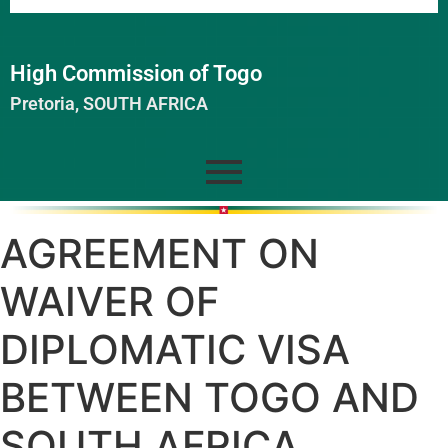
High Commission of Togo
Pretoria, SOUTH AFRICA
AGREEMENT ON
WAIVER OF
DIPLOMATIC VISA
BETWEEN TOGO AND
SOUTH AFRICA