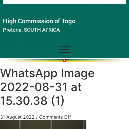
High Commission of Togo
Pretoria, SOUTH AFRICA
WhatsApp Image
2022-08-31 at
15.30.38 (1)
31 August 2022
/
Comments Off